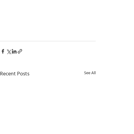
Recent Posts
See All