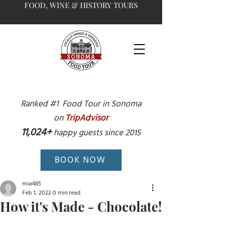
FOOD, WINE & HISTORY TOURS
Ranked #1 Food Tour in Sonoma
on
TripAdvisor
11,024+
happy guests since 2015
BOOK NOW
mia485
Feb 1, 2022
0 min read
How it's Made - Chocolate!