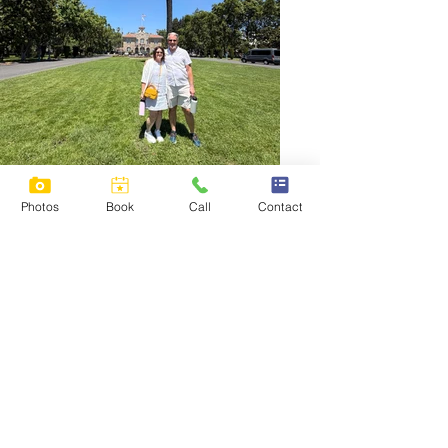
Photos
Book
Call
Contact