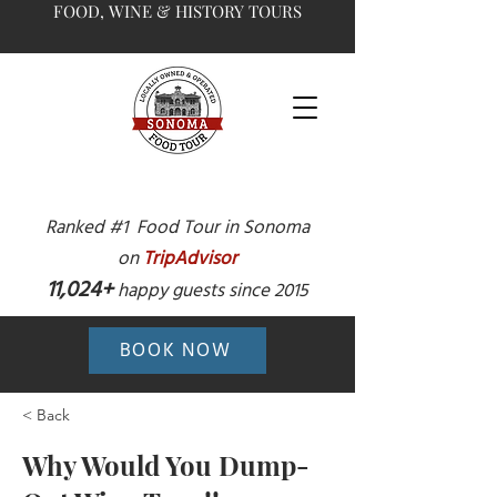
FOOD, WINE & HISTORY TOURS
Ranked #1 Food Tour in Sonoma
on
TripAdvisor
11,024+
happy guests since 2015
BOOK NOW
< Back
Why Would You Dump-