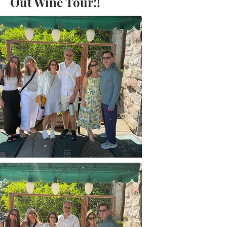
Out Wine Tour!!