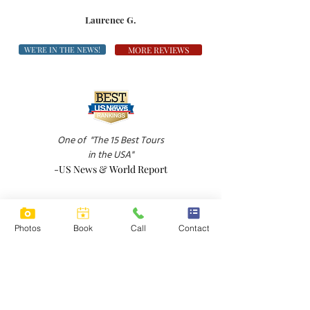
Laurence G.
WE'RE IN THE NEWS!
MORE REVIEWS
One of
"The 15 Best Tours
in the USA"
-US News & World Report
Photos
Book
Call
Contact
"A down-to-earth wine tour in Sonoma Valley
-Boston Globe