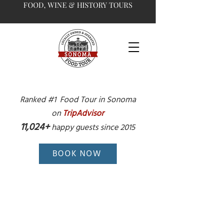
FOOD, WINE & HISTORY TOURS
Ranked #1 Food Tour in Sonoma
on
TripAdvisor
11,024+
happy guests since 2015
BOOK NOW