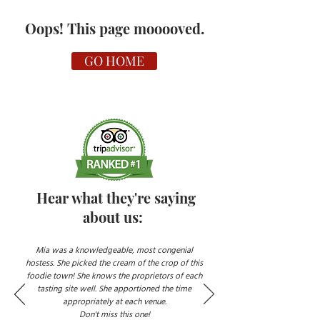
Oops! This page mooooved.
GO HOME
Hear what they're saying
about us:
Mia was a knowledgeable, most congenial
hostess. She picked the cream of the crop of this
foodie town! She knows the proprietors of each
tasting site well. She apportioned the time
appropriately at each venue.
Don't miss this one!