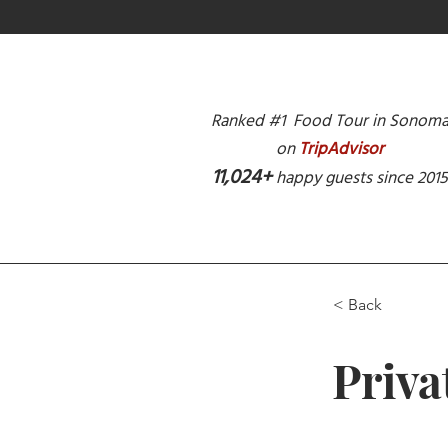
Ranked #1 Food Tour in Sonom
on
TripAdvisor
11,024+
happy guests since 201
< Back
Priva