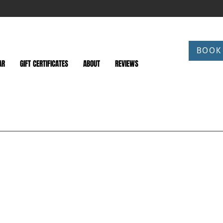
BOOK
AR
GIFT CERTIFICATES
ABOUT
REVIEWS