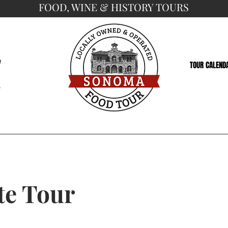
FOOD, WINE & HISTORY TOURS
a
TOUR CALEND
5
te Tour