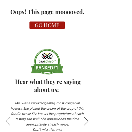
Oops! This page mooooved.
GO HOME
Hear what they're saying
about us:
Mia was a knowledgeable, most congenial
hostess. She picked the cream of the crop of this
foodie town! She knows the proprietors of each
tasting site well. She apportioned the time
appropriately at each venue.
Don't miss this one!