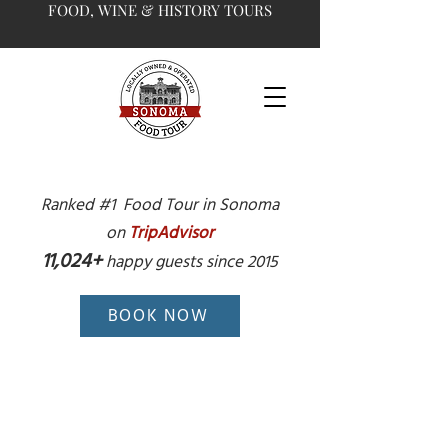
FOOD, WINE & HISTORY TOURS
Ranked #1 Food Tour in Sonoma
on
TripAdvisor
11,024+
happy guests since 2015
BOOK NOW