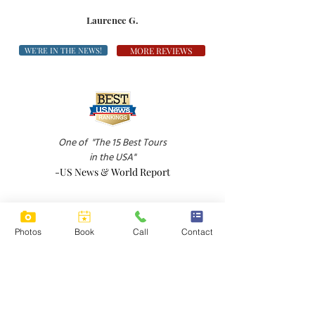
Laurence G.
WE'RE IN THE NEWS!
MORE REVIEWS
One of
"The 15 Best Tours
in the USA"
-US News & World Report
Photos
Book
Call
Contact
"A down-to-earth wine tour in Sonoma Valley
-Boston Globe