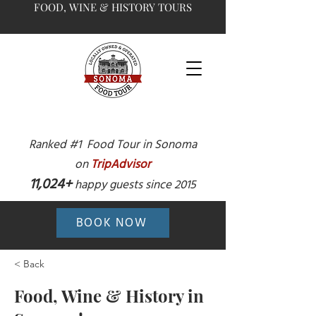
FOOD, WINE & HISTORY TOURS
Ranked #1 Food Tour in Sonoma
on
TripAdvisor
11,024+
happy guests since 2015
BOOK NOW
< Back
Food, Wine & History in