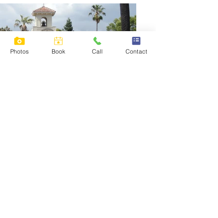
Photos
Book
Call
Contact