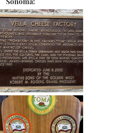
Sonoma!