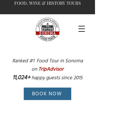
FOOD, WINE & HISTORY TOURS
Ranked #1 Food Tour in Sonoma
on
TripAdvisor
11,024+
happy guests since 2015
BOOK NOW