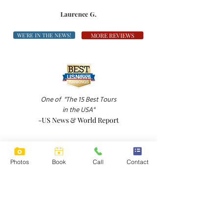
Laurence G.
WE'RE IN THE NEWS!
MORE REVIEWS
One of
"The 15 Best Tours
in the USA"
-US News & World Report
Photos
Book
Call
Contact
"A down-to-earth wine tour in Sonoma Valley
-Boston Globe