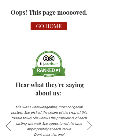
Oops! This page mooooved.
GO HOME
Hear what they're saying
about us:
Mia was a knowledgeable, most congenial
hostess. She picked the cream of the crop of this
foodie town! She knows the proprietors of each
tasting site well. She apportioned the time
appropriately at each venue.
Don't miss this one!