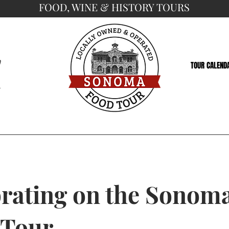
FOOD, WINE & HISTORY TOURS
a
TOUR CALEND
5
rating on the Sonom
 Tour