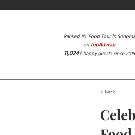
Ranked #1 Food Tour in Sonom
on
TripAdvisor
11,024+
happy guests since 201
< Back
Celeb
Food