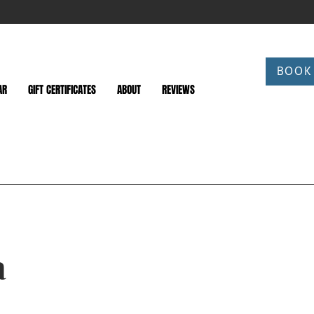
BOOK
AR
GIFT CERTIFICATES
ABOUT
REVIEWS
a